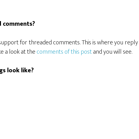
ed comments?
s support for threaded comments. This is where you repl
e a look at the
comments of this post
and you will see.
gs look like?