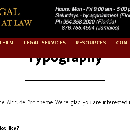
TEAM
LEGAL SERVICES
RESOURCES
CONT
Typography
e Altitude Pro theme. We’re glad you are interested 
s like?