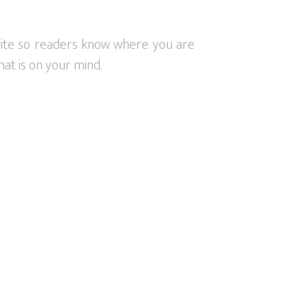
 site so readers know where you are
at is on your mind.