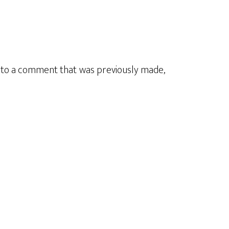
y to a comment that was previously made,