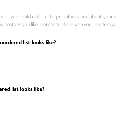
post, you could edit this to put information about your
 posts as you like in order to share with your readers wh
nordered list looks like?
red list looks like?