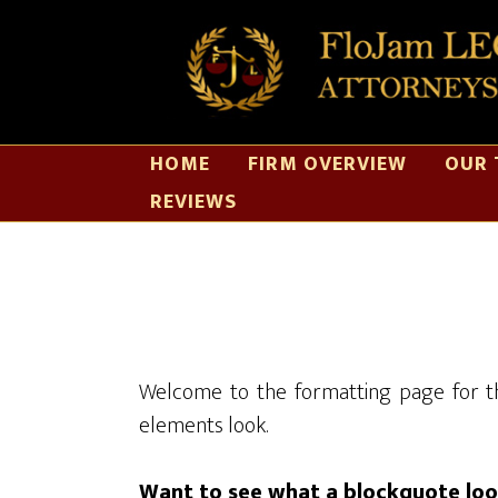
HOME
FIRM OVERVIEW
OUR 
REVIEWS
Welcome to the formatting page for th
elements look.
Want to see what a blockquote look