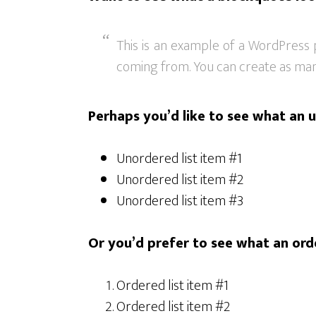
This is an example of a WordPress 
coming from. You can create as many
Perhaps you’d like to see what an u
Unordered list item #1
Unordered list item #2
Unordered list item #3
Or you’d prefer to see what an orde
Ordered list item #1
Ordered list item #2