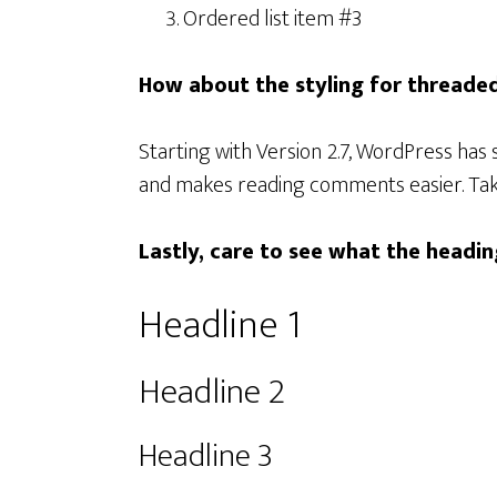
Ordered list item #3
How about the styling for thread
Starting with Version 2.7, WordPress ha
and makes reading comments easier. Tak
Lastly, care to see what the headin
Headline 1
Headline 2
Headline 3