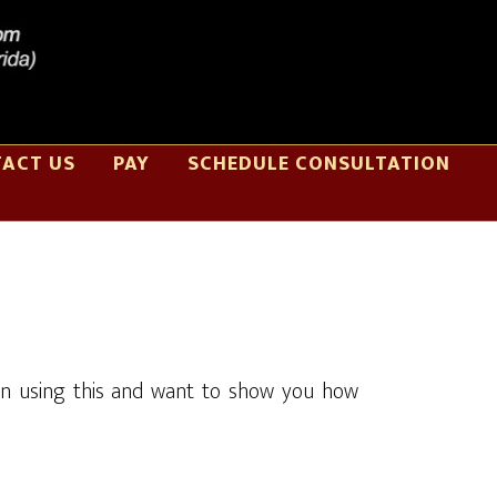
ACT US
PAY
SCHEDULE CONSULTATION
in using this and want to show you how