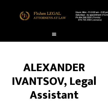
ALEXANDER
IVANTSOV, Legal
Assistant