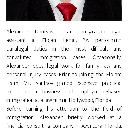
Alexander Ivantsov is an immigration legal
assistant at FloJam Legal, P.A. performing
paralegal duties in the most difficult and
convoluted immigration cases. Occasionally,
Alexander does legal work for family law and
personal injury cases. Prior to joining the FloJam
team, Mr. Ivantsov gained extensive practical
experience in business and employment-based
immigration at a law firm in Hollywood, Florida.
Before turning his attention to the field of
immigration, Alexander briefly worked at a
financial consulting company in Aventura, Florida,