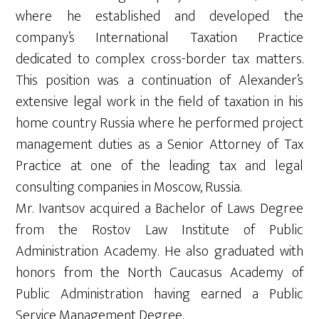
where he established and developed the
company’s International Taxation Practice
dedicated to complex cross-border tax matters.
This position was a continuation of Alexander’s
extensive legal work in the field of taxation in his
home country Russia where he performed project
management duties as a Senior Attorney of Tax
Practice at one of the leading tax and legal
consulting companies in Moscow, Russia.
Mr. Ivantsov acquired a Bachelor of Laws Degree
from the Rostov Law Institute of Public
Administration Academy. He also graduated with
honors from the North Caucasus Academy of
Public Administration having earned a Public
Service Management Degree.