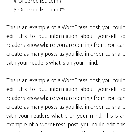
Ordered list item #4
Ordered list item #5
This is an example of a WordPress post, you could
edit this to put information about yourself so
readers know where you are coming from. You can
create as many posts as you like in order to share
with your readers what is on your mind.
This is an example of a WordPress post, you could
edit this to put information about yourself so
readers know where you are coming from. You can
create as many posts as you like in order to share
with your readers what is on your mind. This is an
example of a WordPress post, you could edit this