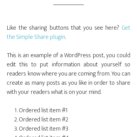
Like the sharing buttons that you see here?
Get
the Simple Share plugin
.
This is an example of a WordPress post, you could
edit this to put information about yourself so
readers know where you are coming from. You can
create as many posts as you like in order to share
with your readers what is on your mind.
Ordered list item #1
Ordered list item #2
Ordered list item #3