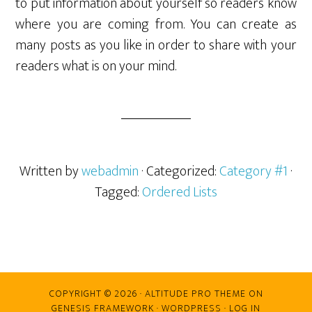
to put information about yourself so readers know
where you are coming from. You can create as
many posts as you like in order to share with your
readers what is on your mind.
Written by
webadmin
· Categorized:
Category #1
·
Tagged:
Ordered Lists
COPYRIGHT © 2026 ·
ALTITUDE PRO THEME
ON
GENESIS FRAMEWORK
·
WORDPRESS
·
LOG IN