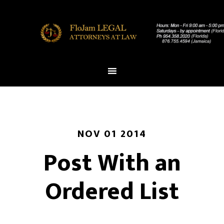
NOV 01 2014
Post With an
Ordered List