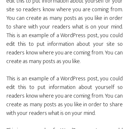
edit this to put information about yourself or your
site so readers know where you are coming from.
You can create as many posts as you like in order
to share with your readers what is on your mind.
This is an example of a WordPress post, you could
edit this to put information about your site so
readers know where you are coming from. You can
create as many posts as you like.
This is an example of a WordPress post, you could
edit this to put information about yourself so
readers know where you are coming from. You can
create as many posts as you like in order to share
with your readers what is on your mind.