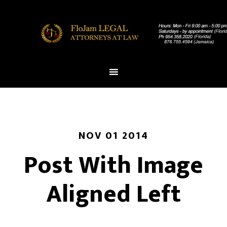
NOV 01 2014
Post With Image
Aligned Left