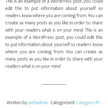
This is an example of a WordPress post, you could
edit this to put information about yourself so
readers know where you are coming from. You can
create as many posts as you like in order to share
with your readers what is on your mind. This is an
example of a WordPress post, you could edit this
to put information about yourself so readers know
where you are coming from. You can create as
many posts as you like in order to share with your
readers what is on your mind.
Written by
webadmin
· Categorized:
Category #1
·