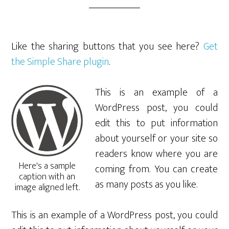
Like the sharing buttons that you see here?
Get
the Simple Share plugin
.
This is an example of a
WordPress post, you could
edit this to put information
about yourself or your site so
readers know where you are
Here's a sample
coming from. You can create
caption with an
as many posts as you like.
image aligned left.
This is an example of a WordPress post, you could