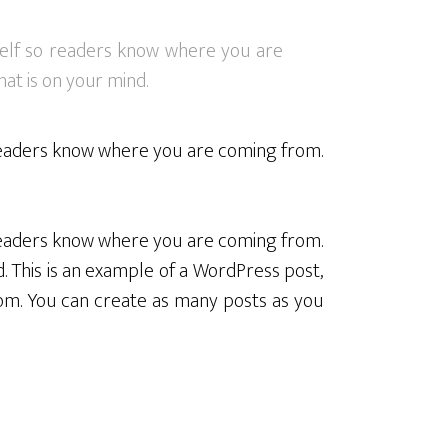
rself so readers know where you are
at is on your mind.
o readers know where you are coming from.
o readers know where you are coming from.
. This is an example of a WordPress post,
om. You can create as many posts as you