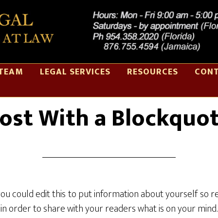
TEAM
LEGAL SERVICES
RESOURCES
CONT
NOV 01 2014
ost With a Blockquo
you could edit this to put information about yourself s
in order to share with your readers what is on your mind.