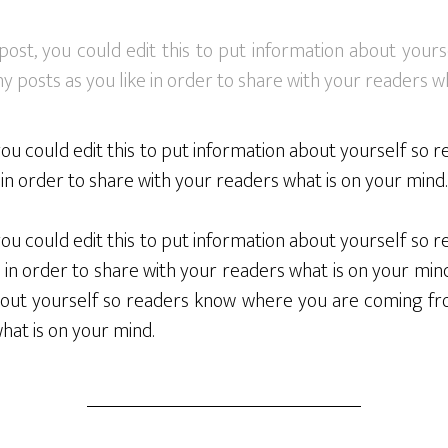
post, you could edit this to put information about you
 posts as you like in order to share with your readers wh
you could edit this to put information about yourself s
in order to share with your readers what is on your mind.
you could edit this to put information about yourself s
 in order to share with your readers what is on your mind
 about yourself so readers know where you are coming fr
what is on your mind.