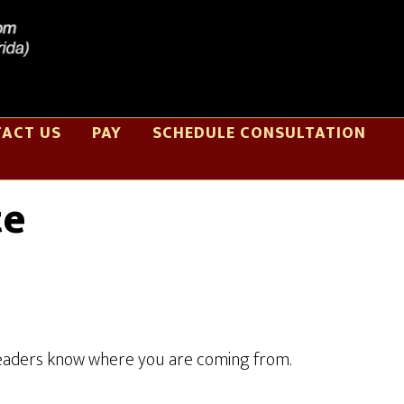
ACT US
PAY
SCHEDULE CONSULTATION
te
o readers know where you are coming from.