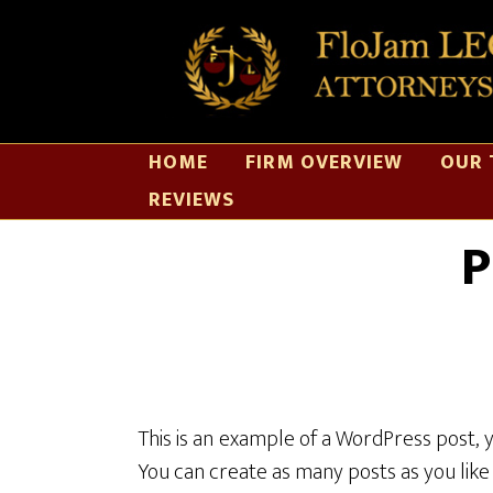
HOME
FIRM OVERVIEW
OUR 
REVIEWS
P
This is an example of a WordPress post, 
You can create as many posts as you like 