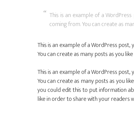
This is an example of a WordPress 
coming from. You can create as many
This is an example of a WordPress post, 
You can create as many posts as you like 
This is an example of a WordPress post, 
You can create as many posts as you like
you could edit this to put information
like in order to share with your readers 